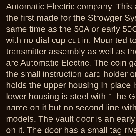
Automatic Electric company. This a
the first made for the Strowger S
same time as the 50A or early 50G
with no dial cup cut in. Mounted t
transmitter assembly as well as the
are Automatic Electric. The coin g
the small instruction card holder o
holds the upper housing in place is
lower housing is steel with "The
name on it but no second line wit
models. The vault door is an early
on it. The door has a small tag riv