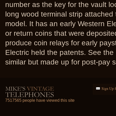
number as the key for the vault lo
long wood terminal strip attached t
model. It has an early Western Elec
or return coins that were deposite
produce coin relays for early pay
Electric held the patents. See the 
similar but made up for post-pay s
Sign Up f
7517565 people have viewed this site