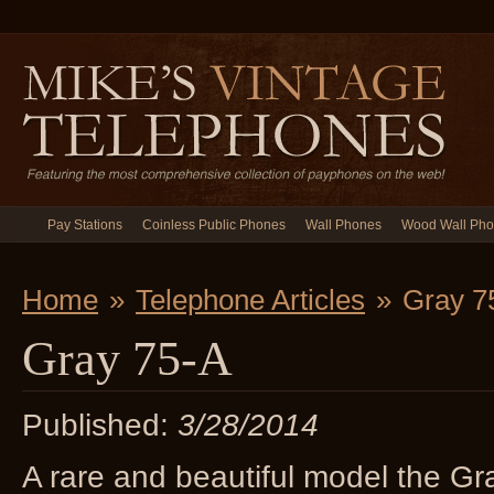
Pay Stations
Coinless Public Phones
Wall Phones
Wood Wall Ph
Home
»
Telephone Articles
»
Gray 7
Gray 75-A
Published:
3/28/2014
A rare and beautiful model the Gr