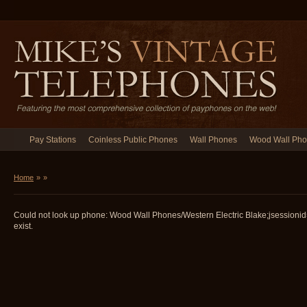
Pay Stations
Coinless Public Phones
Wall Phones
Wood Wall Ph
Home
»
»
Could not look up phone: Wood Wall Phones/Western Electric Blake;jsessio
exist.