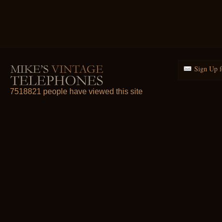
Sign Up f
7518821 people have viewed this site