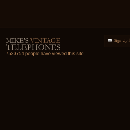
Sign Up f
7523754 people have viewed this site