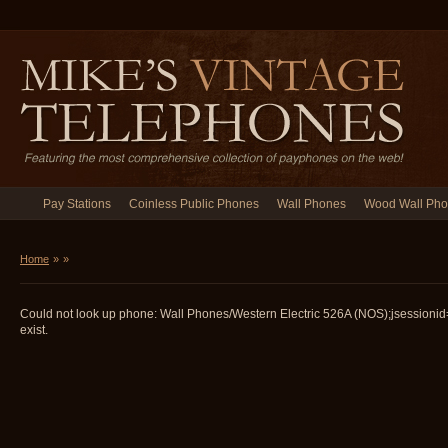
Pay Stations
Coinless Public Phones
Wall Phones
Wood Wall Ph
Home
»
»
Could not look up phone: Wall Phones/Western Electric 526A (NOS);jsessio
exist.