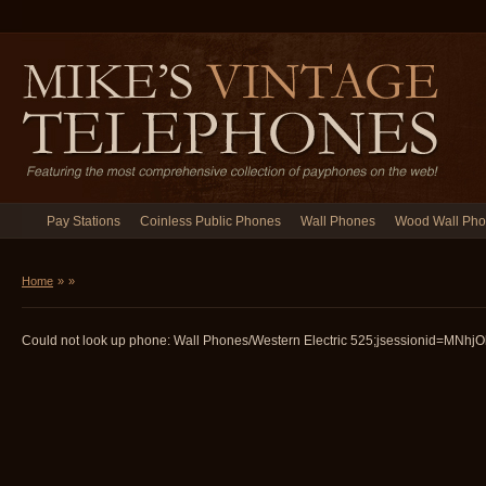
Pay Stations
Coinless Public Phones
Wall Phones
Wood Wall Ph
Home
»
»
Could not look up phone: Wall Phones/Western Electric 525;jsessionid=MNhj