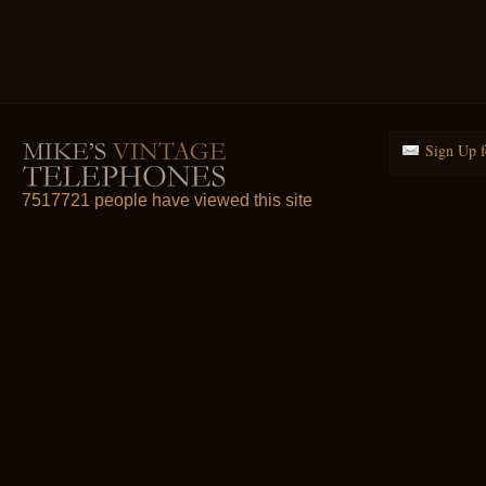
Sign Up f
7517721 people have viewed this site