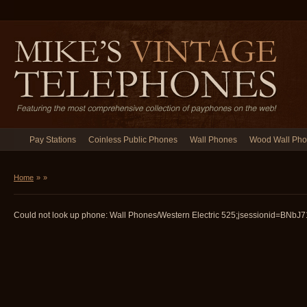
Pay Stations
Coinless Public Phones
Wall Phones
Wood Wall Ph
Home
»
»
Could not look up phone: Wall Phones/Western Electric 525;jsessionid=BNbJ7