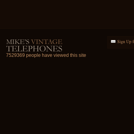
Sign Up f
7529369 people have viewed this site