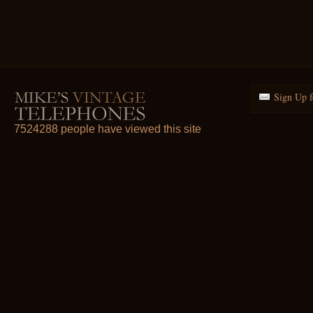
Sign Up f
7524288 people have viewed this site