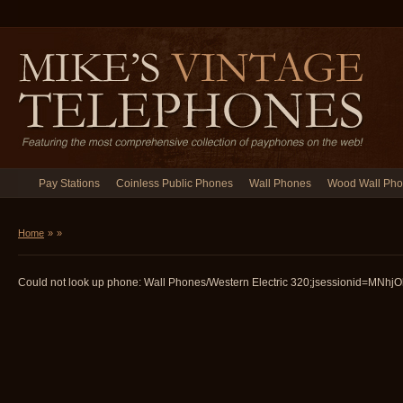
Pay Stations
Coinless Public Phones
Wall Phones
Wood Wall Ph
Home
»
»
Could not look up phone: Wall Phones/Western Electric 320;jsessionid=MNhj