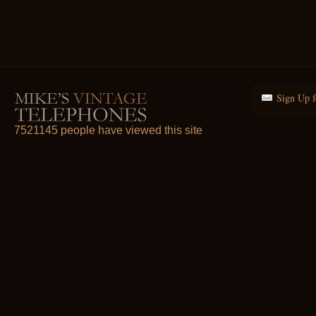
Sign Up f
7521145 people have viewed this site