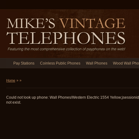
Pay Stations
Coinless Public Phones
Wall Phones
Wood Wall Ph
Home
»
»
Could not look up phone: Wall Phones/Western Electric 1554 Yellow;jsessi
not exist.