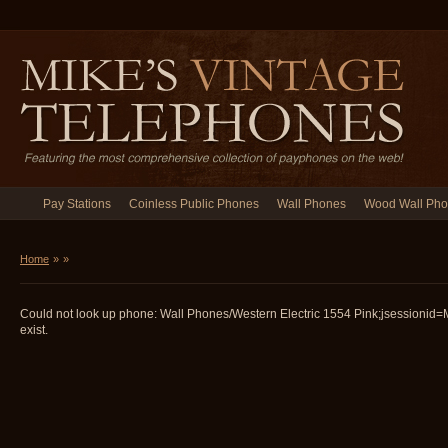
Pay Stations
Coinless Public Phones
Wall Phones
Wood Wall Ph
Home
»
»
Could not look up phone: Wall Phones/Western Electric 1554 Pink;jsession
exist.