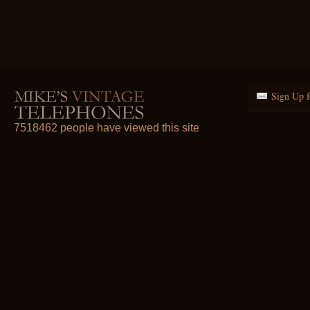
Sign Up f
7518462 people have viewed this site