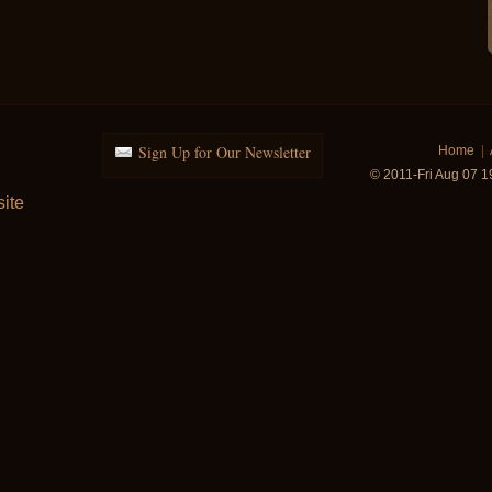
Sign Up for Our Newsletter
Home
|
© 2011-Fri Aug 07 
ite