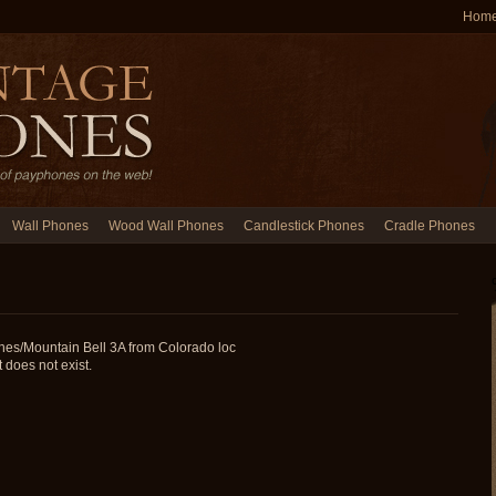
Hom
Wall Phones
Wood Wall Phones
Candlestick Phones
Cradle Phones
nes/Mountain Bell 3A from Colorado loc
does not exist.