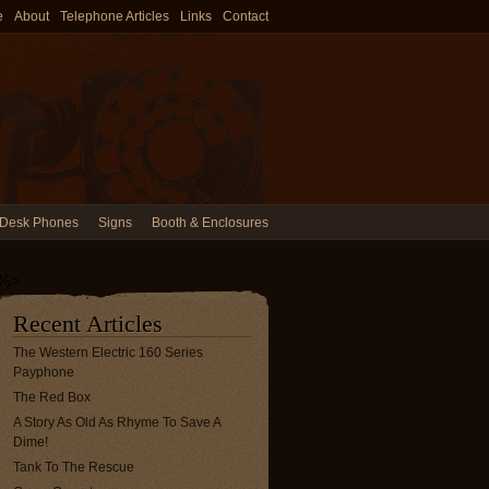
e
About
Telephone Articles
Links
Contact
Desk Phones
Signs
Booth & Enclosures
%>
Recent Articles
The Western Electric 160 Series
Payphone
The Red Box
A Story As Old As Rhyme To Save A
Dime!
Tank To The Rescue