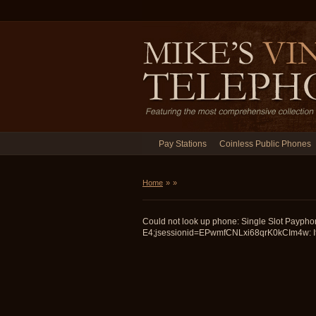
Pay Stations
Coinless Public Phones
Home
»
»
Could not look up phone: Single Slot Paypho
E4;jsessionid=EPwmfCNLxi68qrK0kCIm4w: It 