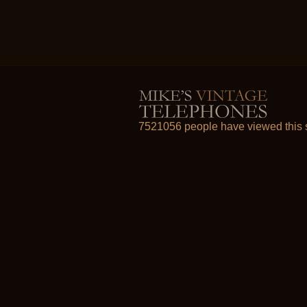
7521056 people have viewed this s