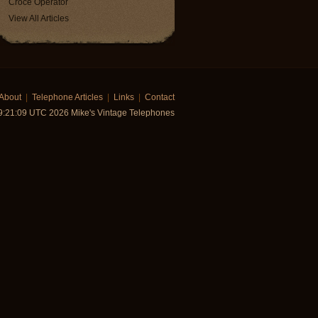
Croce Operator
View All Articles
About
|
Telephone Articles
|
Links
|
Contact
19:21:09 UTC 2026 Mike's Vintage Telephones