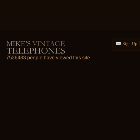
Sign Up f
7526483 people have viewed this site