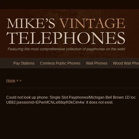
Pay Stations
Coinless Public Phones
Wall Phones
Wood Wall Ph
Home
»
»
Could not look up phone: Single Slot Payphones/Michigan Bell Brown 1D loc
UB82;jsessionid=EPwmfCNLxi68qrK0kCIm4w: It does not exist.