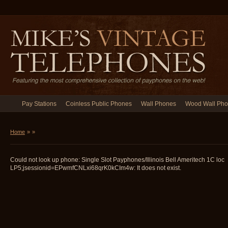
Pay Stations
Coinless Public Phones
Wall Phones
Wood Wall Ph
Home
»
»
Could not look up phone: Single Slot Payphones/Illinois Bell Ameritech 1C loc
LP5;jsessionid=EPwmfCNLxi68qrK0kCIm4w: It does not exist.