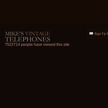
Sign Up f
7522714 people have viewed this site