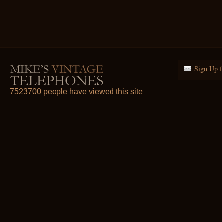
Sign Up f
7523700 people have viewed this site