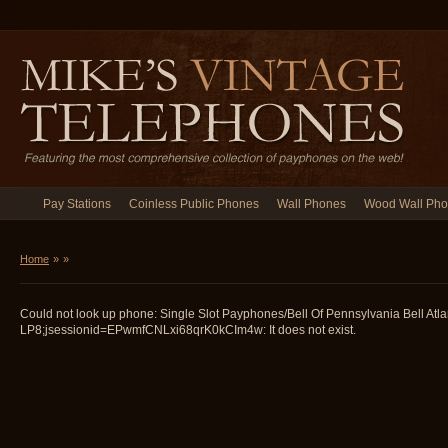
Pay Stations
Coinless Public Phones
Wall Phones
Wood Wall Ph
Home
»
»
Could not look up phone: Single Slot Payphones/Bell Of Pennsylvania Bell Atla
LP8;jsessionid=EPwmfCNLxi68qrK0kCIm4w: It does not exist.