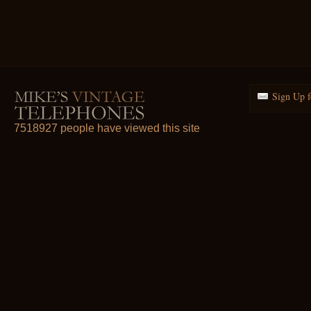
Sign Up f
7518927 people have viewed this site