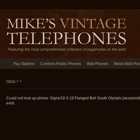
Pay Stations
Coinless Public Phones
Wall Phones
Wood Wall Ph
Home
»
»
Could not look up phone: Signs/18 X 18 Flanged Bell South Olympic;jsession
exist.