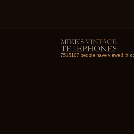
7515107 people have viewed this s