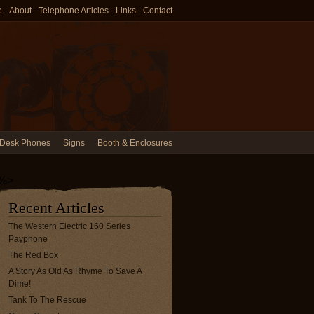
e
About
Telephone Articles
Links
Contact
Desk Phones
Signs
Booth & Enclosures
%>
Recent Articles
The Western Electric 160 Series
Payphone
The Red Box
A Story As Old As Rhyme To Save A
Dime!
Tank To The Rescue