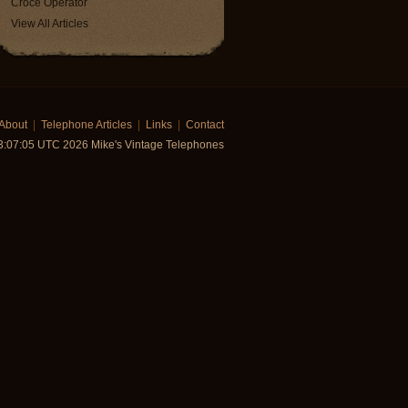
Croce Operator
View All Articles
About
|
Telephone Articles
|
Links
|
Contact
:07:05 UTC 2026 Mike's Vintage Telephones