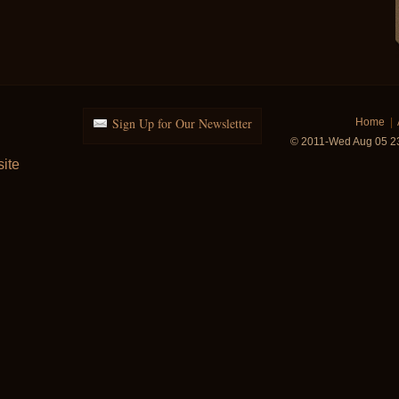
Sign Up for Our Newsletter
Home
|
© 2011-Wed Aug 05 23
ite