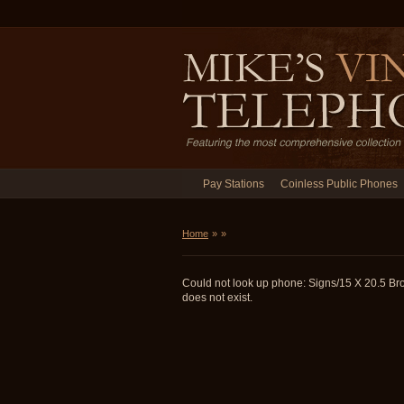
Pay Stations
Coinless Public Phones
Home
»
»
Could not look up phone: Signs/15 X 20.5 Br
does not exist.