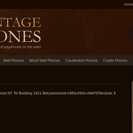
Hom
Wall Phones
Wood Wall Phones
Candlestick Phones
Cradle Phones
onze NY Tel Building 1921 Bell;jsessionid=nM3uX9Xs-rWeF05faUjulw: It