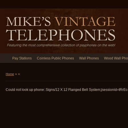
Pay Stations
Coinless Public Phones
Wall Phones
Wood Wall Ph
Home
»
»
Could not look up phone: Signs/12 X 12 Flanged Bell System;jsessionid=tRrEc