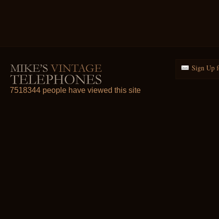
Sign Up f
7518344 people have viewed this site