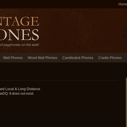
Hom
Wall Phones
Wood Wall Phones
Candlestick Phones
Cradle Phones
ged Local & Long Distance
: It does not exist.