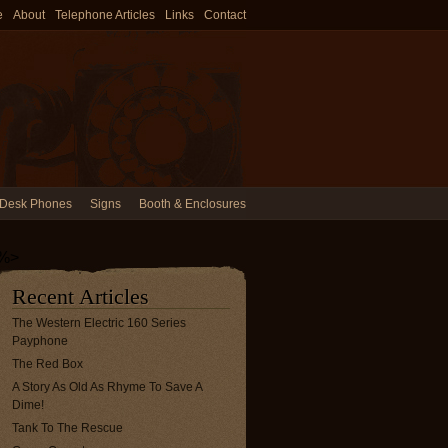
e
About
Telephone Articles
Links
Contact
Desk Phones
Signs
Booth & Enclosures
%>
Recent Articles
The Western Electric 160 Series
Payphone
The Red Box
A Story As Old As Rhyme To Save A
Dime!
Tank To The Rescue