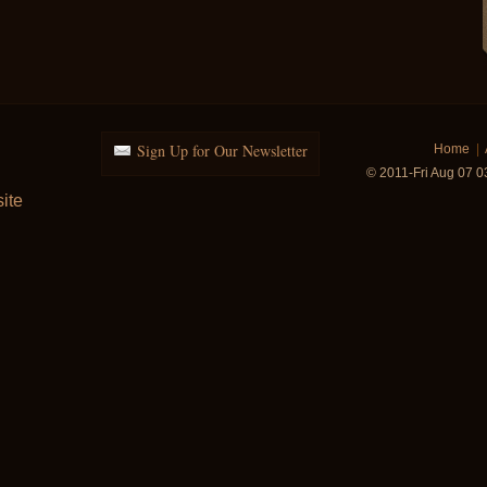
Sign Up for Our Newsletter
Home
|
© 2011-Fri Aug 07 
ite