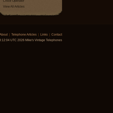
Croce Operator
View All Articles
About
|
Telephone Articles
|
Links
|
Contact
03:12:04 UTC 2026 Mike's Vintage Telephones