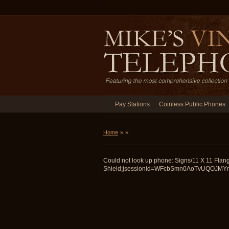
Pay Stations
Coinless Public Phones
Home
»
»
Could not look up phone: Signs/11 X 11 Flan
Shield;jsessionid=WFcbSmn0AoTvUQOJMYrwDQ