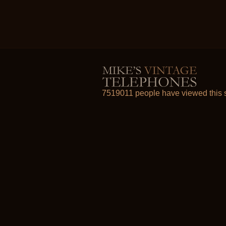
7519011 people have viewed this s