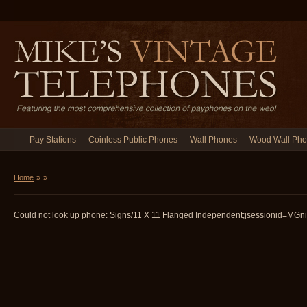
Pay Stations
Coinless Public Phones
Wall Phones
Wood Wall Ph
Home
»
»
Could not look up phone: Signs/11 X 11 Flanged Independent;jsessionid=MGni