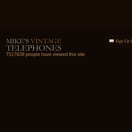
Sign Up f
7517639 people have viewed this site