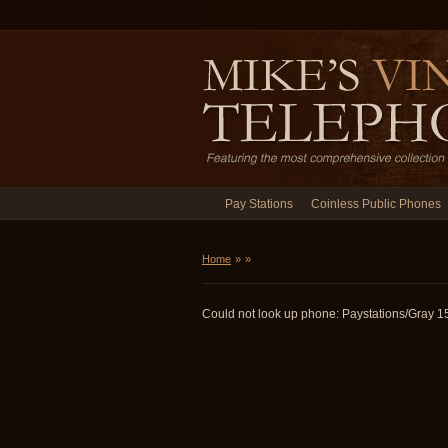
Pay Stations
Coinless Public Phones
Home
»
»
Could not look up phone: Paystations/Gray 