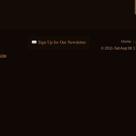
Sign Up for Our Newsletter
Home
|
© 2011-Sat Aug 08 1
ite