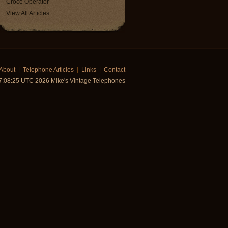
Croce Operator
View All Articles
About
|
Telephone Articles
|
Links
|
Contact
7:08:25 UTC 2026 Mike's Vintage Telephones