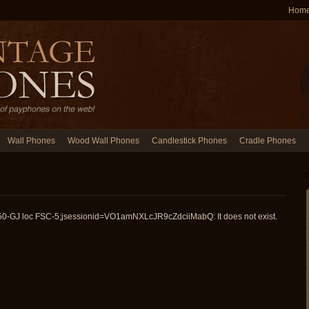
Hom
Wall Phones
Wood Wall Phones
Candlestick Phones
Cradle Phones
150-GJ loc FSC-5;jsessionid=VO1amNXLcJR9cZdciiMabQ: It does not exist.