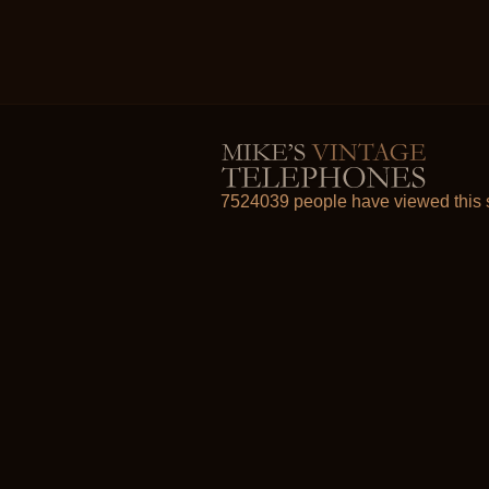
7524039 people have viewed this s