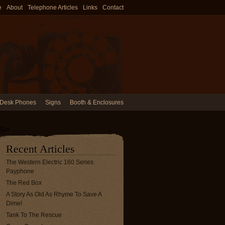
e
About
Telephone Articles
Links
Contact
Desk Phones
Signs
Booth & Enclosures
%>
Recent Articles
The Western Electric 160 Series
Payphone
The Red Box
A Story As Old As Rhyme To Save A
Dime!
Tank To The Rescue