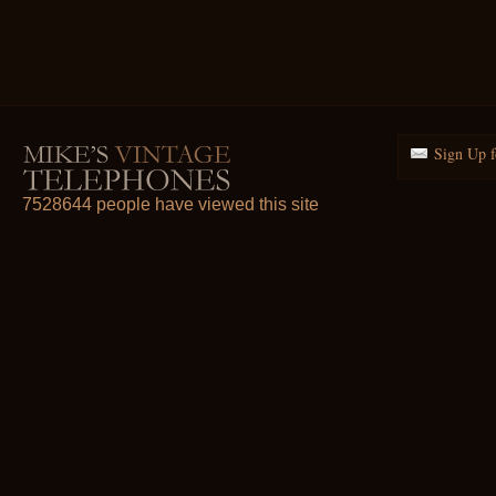
Sign Up f
7528644 people have viewed this site