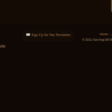
Sign Up for Our Newsletter
Home
|
© 2011-Sun Aug 09 0
ite