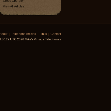
Croce Operator
View All Articles
About
|
Telephone Articles
|
Links
|
Contact
8:30:29 UTC 2026 Mike's Vintage Telephones