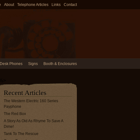
e
About
Telephone Articles
Links
Contact
Desk Phones
Signs
Booth & Enclosures
%>
Recent Articles
The Western Electric 160 Series
Payphone
The Red Box
A Story As Old As Rhyme To Save A
Dime!
Tank To The Rescue