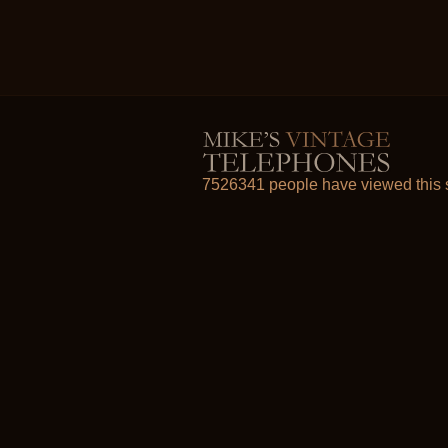
7526341 people have viewed this s