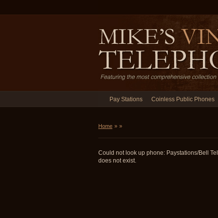
Pay Stations
Coinless Public Phones
Home
»
»
Could not look up phone: Paystations/Bell 
does not exist.