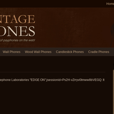
Hom
Wall Phones
Wood Wall Phones
Candlestick Phones
Cradle Phones
Telephone Laboratories "EDGE ON";jsessionid=Ps2H-vZrryv0tmww8bVEGQ: It