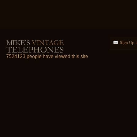
Sign Up f
7524123 people have viewed this site