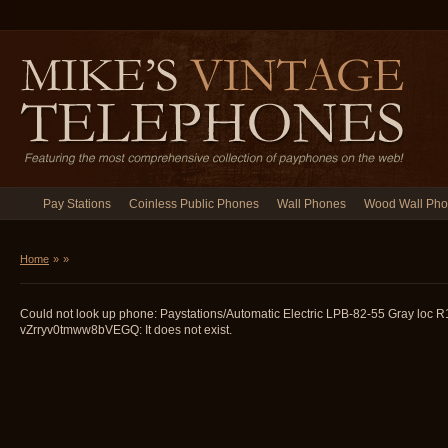
Pay Stations
Coinless Public Phones
Wall Phones
Wood Wall Ph
Home
»
»
Could not look up phone: Paystations/Automatic Electric LPB-82-55 Gray loc 
vZrryv0tmww8bVEGQ: It does not exist.