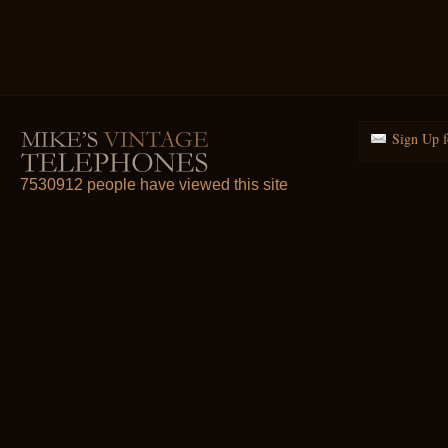
Sign Up f
7530912 people have viewed this site