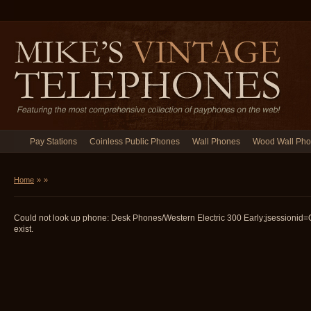
Pay Stations
Coinless Public Phones
Wall Phones
Wood Wall Ph
Home
»
»
Could not look up phone: Desk Phones/Western Electric 300 Early;jsession
exist.