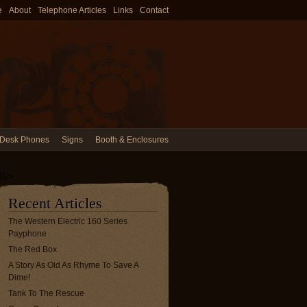
e
About
Telephone Articles
Links
Contact
Desk Phones
Signs
Booth & Enclosures
%>
Recent Articles
The Western Electric 160 Series
Payphone
The Red Box
A Story As Old As Rhyme To Save A
Dime!
Tank To The Rescue