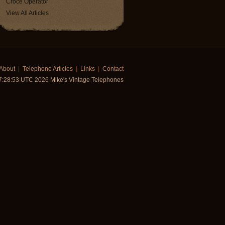
Croce Operator
View All Articles
About
|
Telephone Articles
|
Links
|
Contact
7:28:53 UTC 2026 Mike's Vintage Telephones