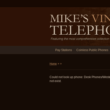
Pay Stations
Coinless Public Phones
Home
»
»
Could not look up phone: Desk Phones/West
not exist.