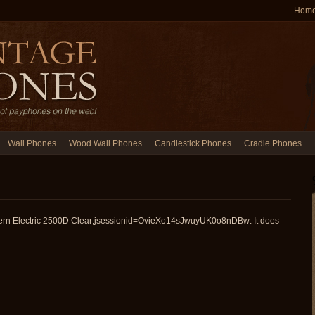
Hom
Wall Phones
Wood Wall Phones
Candlestick Phones
Cradle Phones
ern Electric 2500D Clear;jsessionid=OvieXo14sJwuyUK0o8nDBw: It does