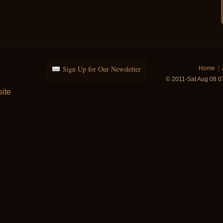
Sign Up for Our Newsletter
Home
|
© 2011-Sat Aug 08 0
ite