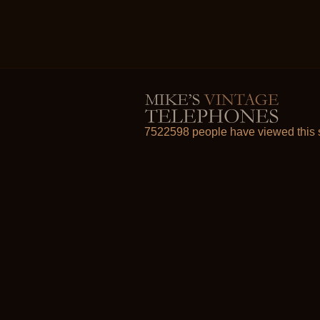
7522598 people have viewed this s