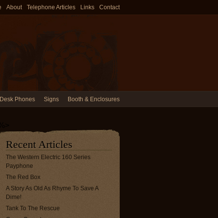
e
About
Telephone Articles
Links
Contact
Desk Phones
Signs
Booth & Enclosures
%>
Recent Articles
The Western Electric 160 Series
Payphone
The Red Box
A Story As Old As Rhyme To Save A
Dime!
Tank To The Rescue