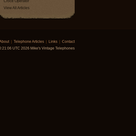
Croce Operator
View All Articles
About
|
Telephone Articles
|
Links
|
Contact
0:21:06 UTC 2026 Mike's Vintage Telephones