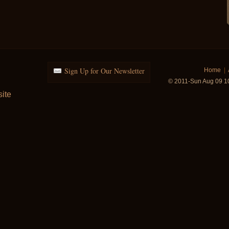
Sign Up for Our Newsletter
Home
|
© 2011-Sun Aug 09 1
ite