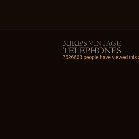
7526668 people have viewed this s