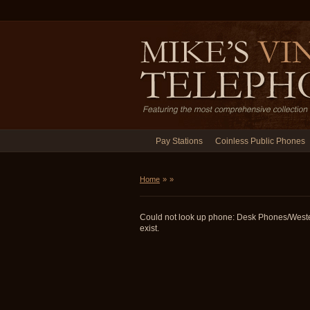
Pay Stations
Coinless Public Phones
Home
»
»
Could not look up phone: Desk Phones/West
exist.