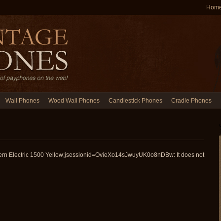
Hom
Wall Phones
Wood Wall Phones
Candlestick Phones
Cradle Phones
ern Electric 1500 Yellow;jsessionid=OvieXo14sJwuyUK0o8nDBw: It does not