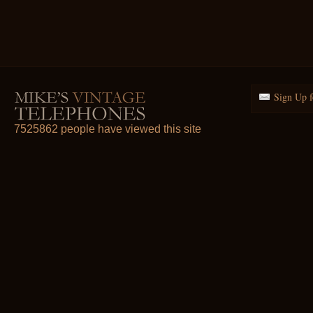
Sign Up f
7525862 people have viewed this site