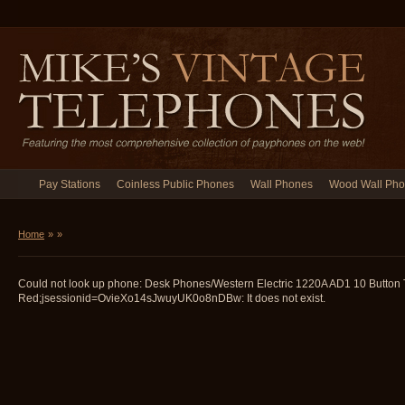
Pay Stations
Coinless Public Phones
Wall Phones
Wood Wall Ph
Home
»
»
Could not look up phone: Desk Phones/Western Electric 1220A AD1 10 Button 
Red;jsessionid=OvieXo14sJwuyUK0o8nDBw: It does not exist.