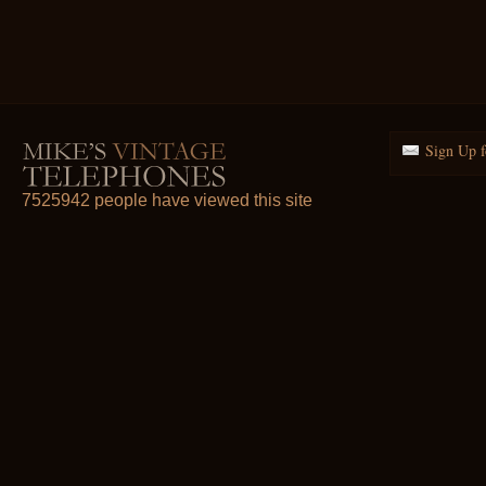
Sign Up f
7525942 people have viewed this site