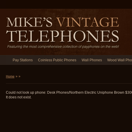
Pay Stations
Coinless Public Phones
Wall Phones
Wood Wall Ph
Home
»
»
Could not look up phone: Desk Phones/Northern Electric Uniphone Brown 
It does not exist.