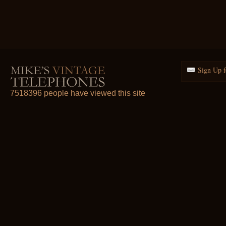
Sign Up f
7518396 people have viewed this site