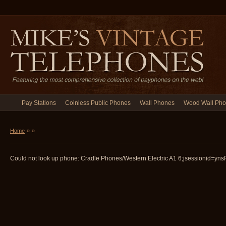
Pay Stations
Coinless Public Phones
Wall Phones
Wood Wall Ph
Home
»
»
Could not look up phone: Cradle Phones/Western Electric A1 6;jsessionid=ynsF