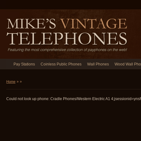
Pay Stations
Coinless Public Phones
Wall Phones
Wood Wall Ph
Home
»
»
Could not look up phone: Cradle Phones/Western Electric A1 4;jsessionid=ynsF