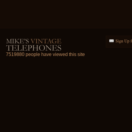
Sign Up f
7519880 people have viewed this site