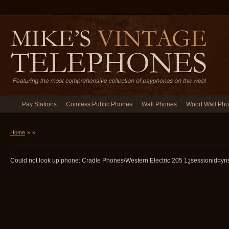
Pay Stations
Coinless Public Phones
Wall Phones
Wood Wall Ph
Home
»
»
Could not look up phone: Cradle Phones/Western Electric 205 1;jsessionid=yns