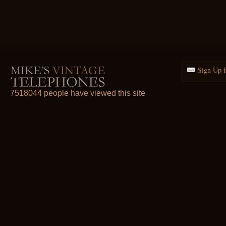
Sign Up f
7518044 people have viewed this site