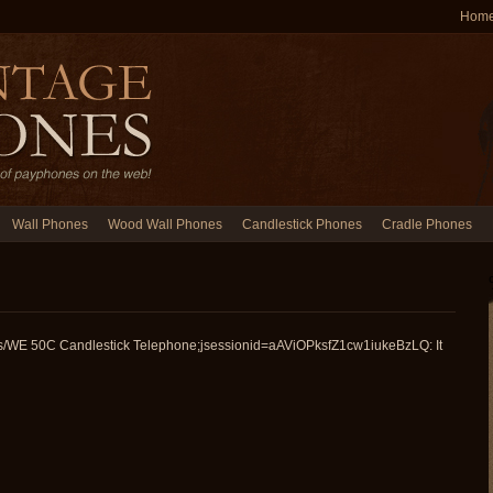
Hom
Wall Phones
Wood Wall Phones
Candlestick Phones
Cradle Phones
es/WE 50C Candlestick Telephone;jsessionid=aAViOPksfZ1cw1iukeBzLQ: It