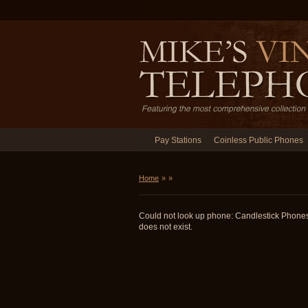
Pay Stations
Coinless Public Phones
Home
»
»
Could not look up phone: Candlestick Phon
does not exist.