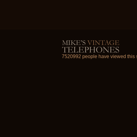
7520992 people have viewed this s