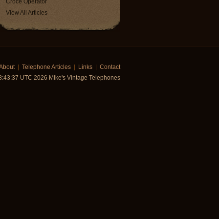
Croce Operator
View All Articles
About
|
Telephone Articles
|
Links
|
Contact
18:43:37 UTC 2026 Mike's Vintage Telephones