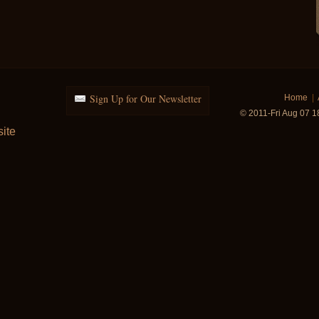
Sign Up for Our Newsletter
Home
|
© 2011-Fri Aug 07 
ite