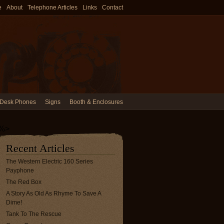
e
About
Telephone Articles
Links
Contact
Desk Phones
Signs
Booth & Enclosures
%>
Recent Articles
The Western Electric 160 Series
Payphone
The Red Box
A Story As Old As Rhyme To Save A
Dime!
Tank To The Rescue