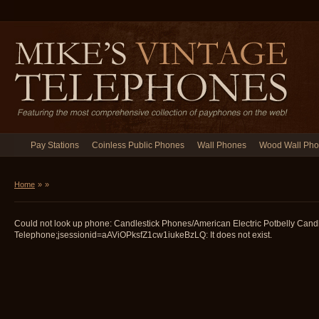
Pay Stations
Coinless Public Phones
Wall Phones
Wood Wall Ph
Home
»
»
Could not look up phone: Candlestick Phones/American Electric Potbelly Candl
Telephone;jsessionid=aAViOPksfZ1cw1iukeBzLQ: It does not exist.