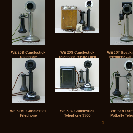
WE 20B Candlestick
WE 20S Candlestick
WE 20T Speaki
Telephone
Telephone Bielitz Lock
Telephone All O
WE 50AL Candlestick
WE 50C Candlestick
WE San Fran
Telephone
Telephone $500
Potbelly Tel
1