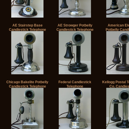
AE Stairstep Base
AE Strowger Potbelly
American Ele
Candlestick Telephone
Candlestick Telephone
Potbelly Cand
Telephon
Chicago Bakelite Potbelly
Federal Candlestick
Kellogg Postal 
Candlestick Telephone
Telephone
Co. Candles
Telephone 