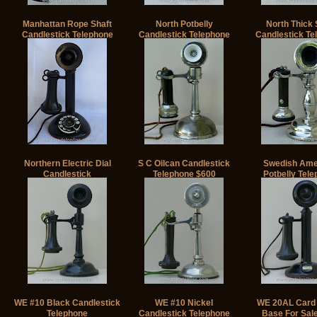
Manhattan Rope Shaft
North Potbelly
North Thick 
Candlestick Telephone
Candlestick Telephone
Candlestick Te
Northern Electric Dial
S C Oilcan Candlestick
Swedish Ame
Candlestick
Telephone $600
Potbelly Tel
WE #10 Black Candlestick
WE #10 Nickel
WE 20AL Card 
Telephone
Candlestick Telephone
Base For Sal