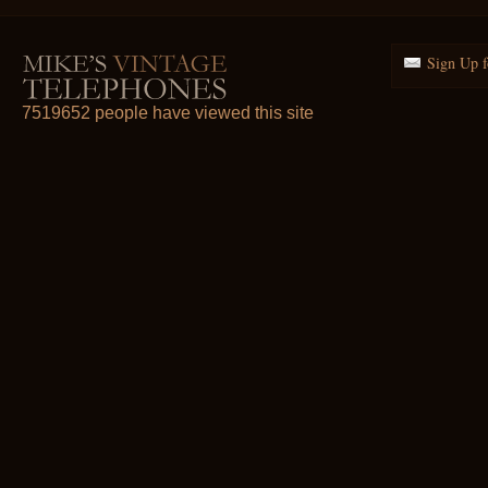
Sign Up f
7519652 people have viewed this site