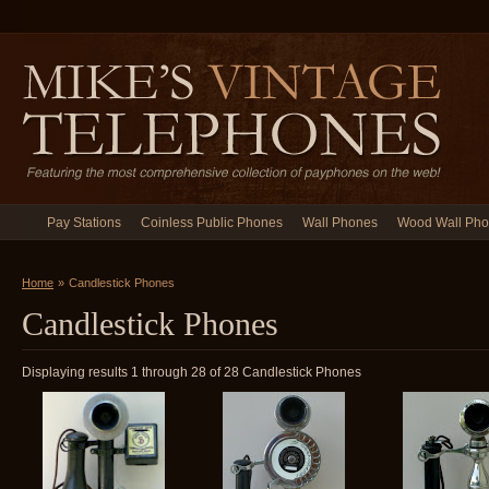
Pay Stations
Coinless Public Phones
Wall Phones
Wood Wall Ph
Home
»
Candlestick Phones
Candlestick Phones
Displaying results 1 through 28 of 28 Candlestick Phones